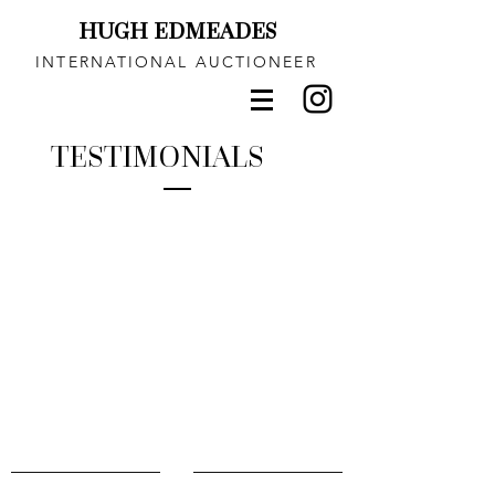
HUGH EDMEADES
INTERNATIONAL AUCTIONEER
TESTIMONIALS
CONTACT